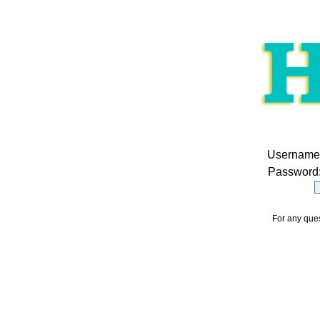
Username
Password
For any ques